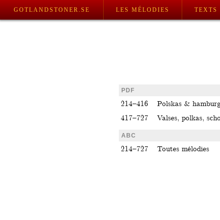
GOTLANDSTONER.SE
LES MÉLODIES
TEXTS
PDF
214–416
Polskas & hamburg
417–727
Valses, polkas, scho
ABC
214–727
Toutes mélodies